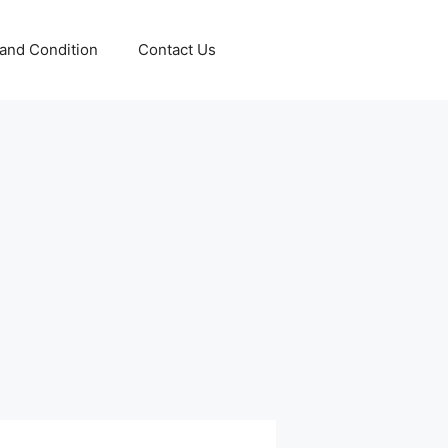
and Condition
Contact Us