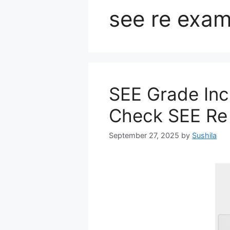
see re exam
SEE Grade Inc
Check SEE Re
September 27, 2025
by
Sushila