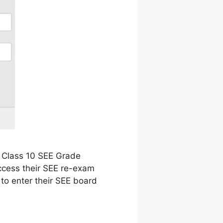
 Class 10 SEE Grade
ccess their SEE re-exam
 to enter their SEE board