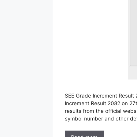
SEE Grade Increment Result 
Increment Result 2082 on 27
results from the official web
symbol number and other det