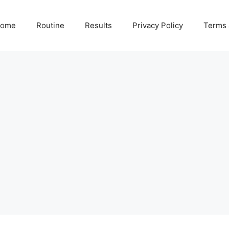
ome
Routine
Results
Privacy Policy
Terms 