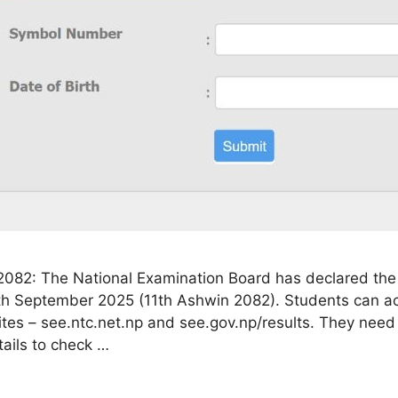
2082: The National Examination Board has declared the
th September 2025 (11th Ashwin 2082). Students can a
sites – see.ntc.net.np and see.gov.np/results. They need
ails to check …