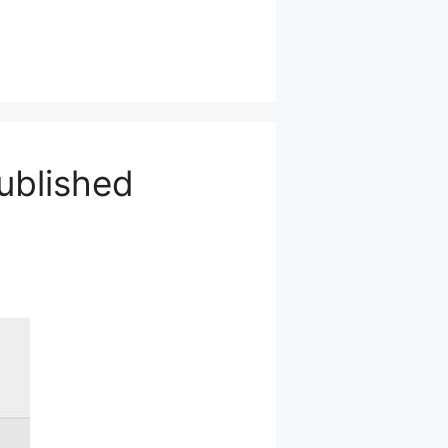
ublished