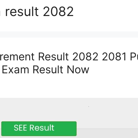
 result 2082
rement Result 2082 2081 P
 Exam Result Now