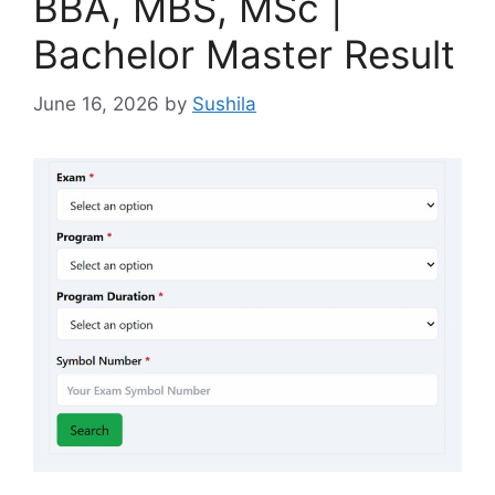
BBA, MBS, MSc |
Bachelor Master Result
June 16, 2026
by
Sushila