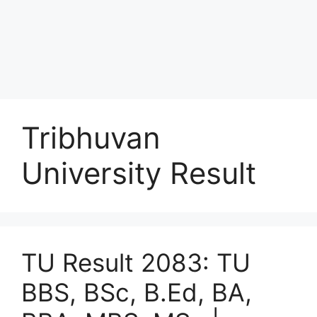
Tribhuvan
University Result
TU Result 2083: TU
BBS, BSc, B.Ed, BA,