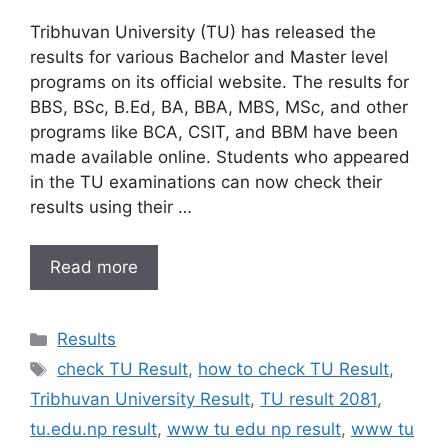
Tribhuvan University (TU) has released the
results for various Bachelor and Master level
programs on its official website. The results for
BBS, BSc, B.Ed, BA, BBA, MBS, MSc, and other
programs like BCA, CSIT, and BBM have been
made available online. Students who appeared
in the TU examinations can now check their
results using their …
Read more
Categories
Results
Tags
check TU Result
,
how to check TU Result
,
Tribhuvan University Result
,
TU result 2081
,
tu.edu.np result
,
www tu edu np result
,
www tu