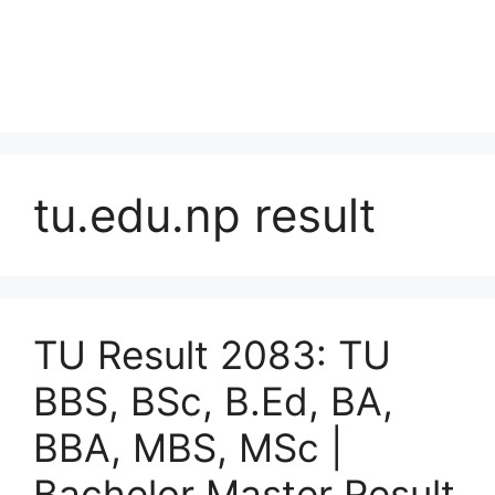
tu.edu.np result
TU Result 2083: TU
BBS, BSc, B.Ed, BA,
BBA, MBS, MSc |
Bachelor Master Result