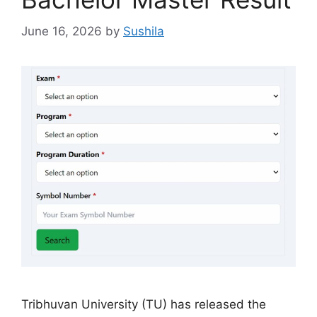
June 16, 2026
by
Sushila
Tribhuvan University (TU) has released the