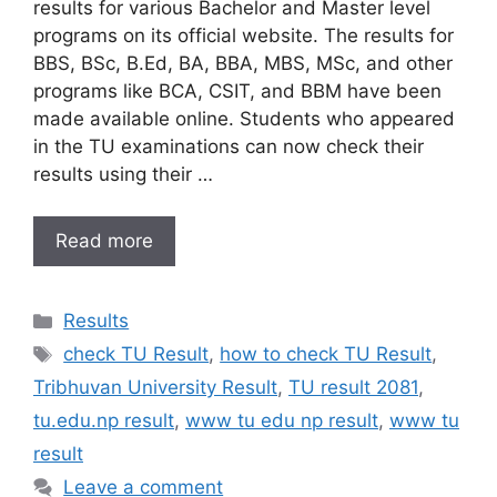
results for various Bachelor and Master level
programs on its official website. The results for
BBS, BSc, B.Ed, BA, BBA, MBS, MSc, and other
programs like BCA, CSIT, and BBM have been
made available online. Students who appeared
in the TU examinations can now check their
results using their …
Read more
Categories
Results
Tags
check TU Result
,
how to check TU Result
,
Tribhuvan University Result
,
TU result 2081
,
tu.edu.np result
,
www tu edu np result
,
www tu
result
Leave a comment